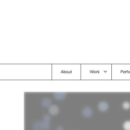
Skip
to
content
About
Work
Perfo