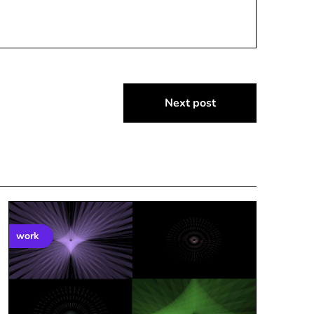
Next post
work