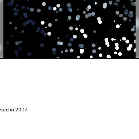
leted in 2007.