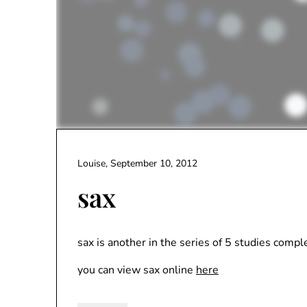
Louise,
September 10, 2012
sax
sax is another in the series of 5 studies comp
you can view sax online
here