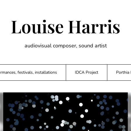
Louise Harris
audiovisual composer, sound artist
rmances, festivals, installations
IDCA Project
Porthia