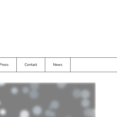
 Press
Contact
News