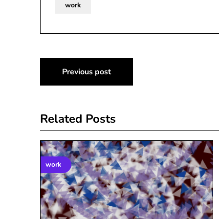
work
Post
Previous post
navigation
Related Posts
work