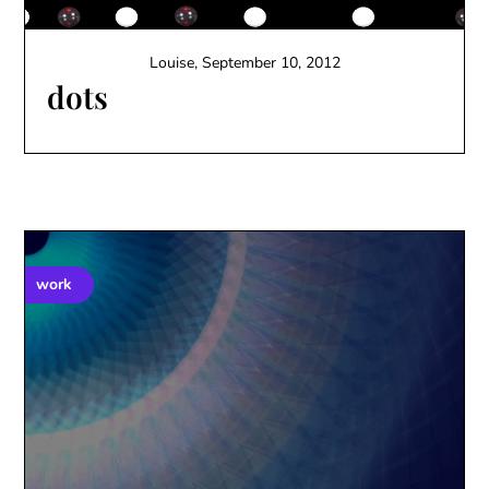
Louise,
September 10, 2012
dots
work