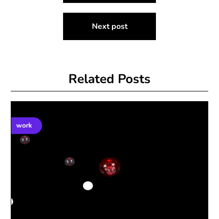
Next post
Related Posts
work