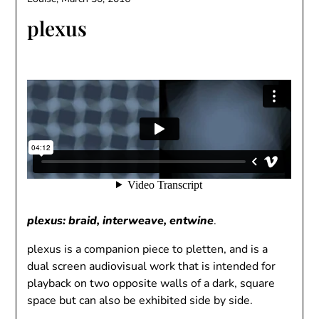
plexus
plexus: braid, interweave, entwine
.
plexus is a companion piece to pletten, and is a
dual screen audiovisual work that is intended for
playback on two opposite walls of a dark, square
space but can also be exhibited side by side.