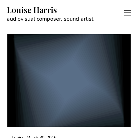
Skip
Louise Harris
to
content
audiovisual composer, sound artist
Louise,
March 30, 2016