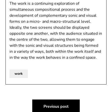
The work is a continuing exploration of
simultaneous compositional process and the
development of complementary sonic and visual
forms on a micro- and macro-structural level.
Ideally, the two screens should be displayed
opposite one another, with the audience situated in
the centre of the two, allowing them to engage
with the sonic and visual structures being formed
in a variety of ways, both within the work itself and
in the way the work behaves in a confined space.
work
Post
Previous post
navigation