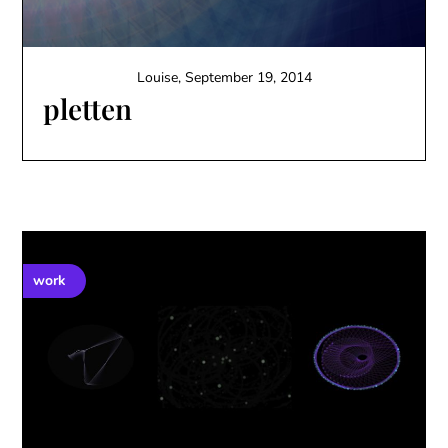
Louise,
September 19, 2014
pletten
work